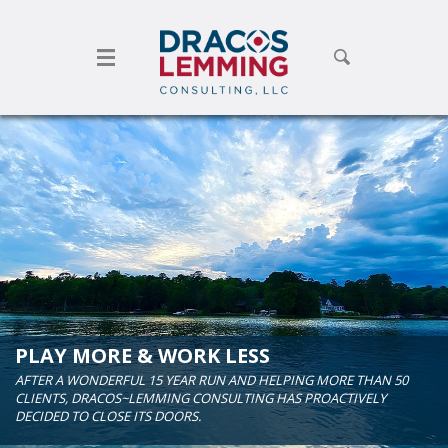
Toggle search form
PLAY MORE & WORK LESS
AFTER A WONDERFUL 15 YEAR RUN AND HELPING MORE THAN 50
CLIENTS, DRACOS~LEMMING CONSULTING HAS PROACTIVELY
DECIDED TO CLOSE ITS DOORS.