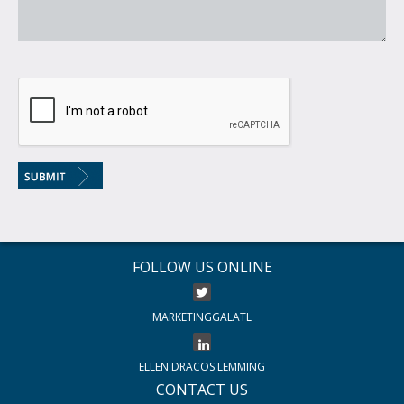
FOLLOW US ONLINE
MARKETINGGALATL
ELLEN DRACOS LEMMING
CONTACT US