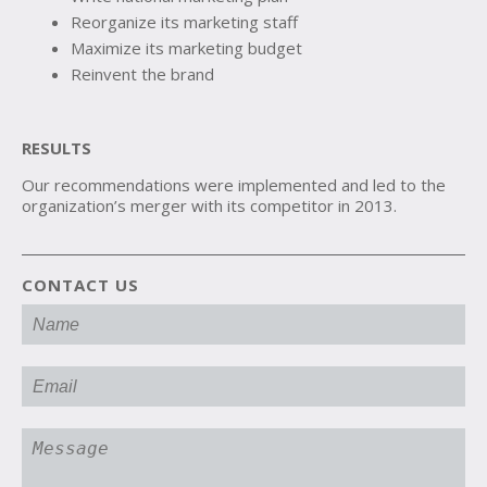
Reorganize its marketing staff
Maximize its marketing budget
Reinvent the brand
RESULTS
Our recommendations were implemented and led to the
organization’s merger with its competitor in 2013.
CONTACT US