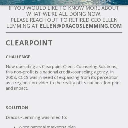
IF YOU WOULD LIKE TO KNOW MORE ABOUT
WHAT WE’RE ALL DOING NOW,
PLEASE REACH OUT TO RETIRED CEO ELLEN
LEMMING AT
ELLEN@DRACOSLEMMING.COM
CLEARPOINT
CHALLENGE
Now operating as Clearpoint Credit Counseling Solutions,
this non-profit is a national credit-counseling agency. In
2008, CCCS was in need of expanding from its perception
as a regional provider to the reality of its national footprint
and impact.
SOLUTION
Dracos~Lemming was hired to:
Write national marketing plan